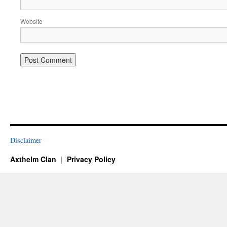
Website
Disclaimer
Axthelm Clan
Privacy Policy