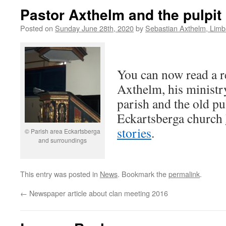
Pastor Axthelm and the pulpit
Posted on
Sunday June 28th, 2020
by
Sebastian Axthelm, Lim
You can now read a r
Axthelm, his ministr
parish and the old pul
Eckartsberga church
stories
.
© Parish area Eckartsberga
and surroundings
This entry was posted in
News
. Bookmark the
permalink
.
←
Newspaper article about clan meeting 2016