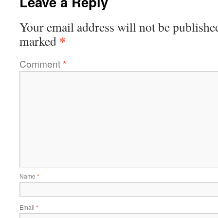
Leave a Reply
Your email address will not be publishe
*
marked
Comment
*
Name
*
Email
*