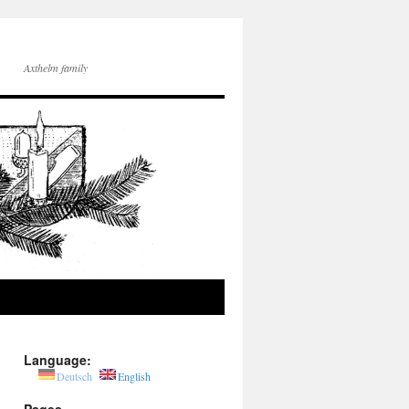
Axthelm family
Language:
Deutsch
English