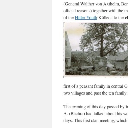
(General Walther von Axthelm, Berl
official reasons) together with the 
c
of the
Hitler Youth
Kölleda to the
first of a peasant family in centra
two villages and past the ten family
The evening of this day passed by i
A. (Bachra) had talked about his wo
days. This first clan meeting, which 