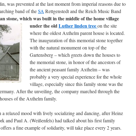
in, was prevented at the last moment from imperial reasons due to
marching band of the
SA
Rettgenstedt and the Reich Music Band
lan stone, which was built in the middle of the home village
under the old
Luther linden tree
on the site
where the oldest Axthelm parent house is located.
The inauguration of this memorial stone together
with the natural monument on top of the
Gartensberg – which greets down the houses to
the memorial stone, in honor of the ancestors of
the ancient peasant family Axthelm – was
probably a very special experience for the whole
village, especially since this family stone was the
l Germany. After the unveiling, the company marched through the
 houses of the Axthelm family.
n a relaxed mood with lively socializing and dancing, after Heinz
rk and Paul A. (Weißenfels) had talked about his first family
offers a fine example of solidarity, will take place every 2 years.