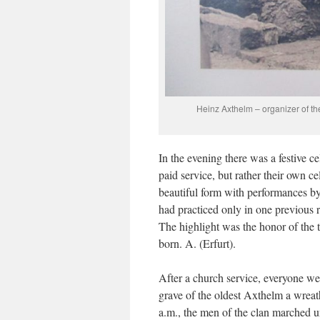
Heinz Axthelm – organizer of the
In the evening there was a festive c
paid service, but rather their own c
beautiful form with performances by 
had practiced only in one previous 
The highlight was the honor of the 
born. A. (Erfurt).
After a church service, everyone wen
grave of the oldest Axthelm a wrea
a.m., the men of the clan marched