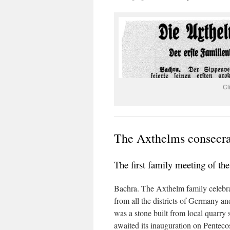
Cl
The Axthelms consecrat
The first family meeting of th
Bachra. The Axthelm family celebrat
from all the districts of Germany an
was a stone built from local quarry 
awaited its inauguration on Penteco