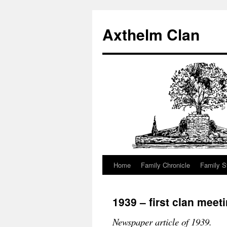
Axthelm Clan
Home
Family Chronicle
Family S
Skip
to
1939 – first clan meet
content
Newspaper article of 1939.