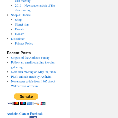
clan meeting
2016 – Newspaper article of the
clan meeting
Shop & Donate
Shop
Signet ring
Donate
Donate
Disclaimer
Privacy Policy
Recent Posts
Origins of the Axthelm Family
Follow-up email regarding the clan
gathering
Next clan meeting on May 30, 2026
Plush animals made by Axthelm
Newspaper article from 1965 about
Walther von Axthelm
Axthelm Clan at Facebook