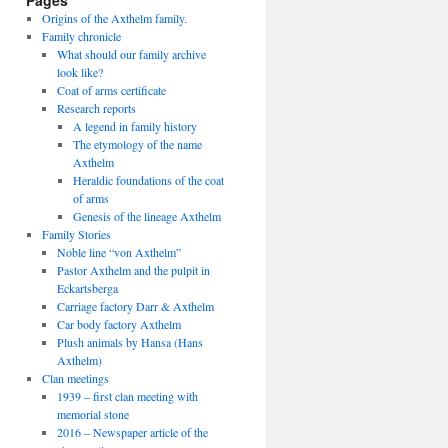
Pages
Origins of the Axthelm family.
Family chronicle
What should our family archive
look like?
Coat of arms certificate
Research reports
A legend in family history
The etymology of the name
Axthelm
Heraldic foundations of the coat
of arms
Genesis of the lineage Axthelm
Family Stories
Noble line “von Axthelm”
Pastor Axthelm and the pulpit in
Eckartsberga
Carriage factory Darr & Axthelm
Car body factory Axthelm
Plush animals by Hansa (Hans
Axthelm)
Clan meetings
1939 – first clan meeting with
memorial stone
2016 – Newspaper article of the