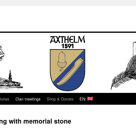
tories
Clan meetings
Shop & Donate
EN:
ing with memorial stone