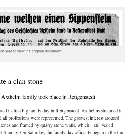
ick here to view the original document
e a clan stone
e Axthelm family took place in Rettgenstedt
ed its first big family day in Rettgenstedt. Axthelms streamed in
d all professions were represented. The greatest interest aroused
stones and framed by quarry stone walls, which – still veiled –
st Sunday. On Saturday, the family day officially began in the Inn