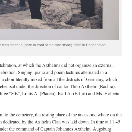
 clan meeting (here in front of the clan stone) 1935 in Rettgenstedt
elebration, at which the Axthelms did not organize an external,
elebration. Singing, piano and poem lectures alternated in a
a choir literally mixed from all the districts of Germany, which
rehearsal under the direction of cantor Thilo Axthelm (Bachra).
three “80s”, Louis A. (Plauen), Karl A. (Erfurt) and Ms. Holbein
t to the cemetery, the resting place of the ancestors, where on the
th dedicated by the Axthelm Clan was laid down. In time at 11.45
 under the command of Captain Johannes Axthelm, Augsburg