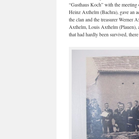
“Gasthaus Koch” with the meeting of
Heinz Axthelm (Bachra), gave an acc
the clan and the treasurer Werner A
Axthelm, Louis Axthelm (Plauen), at 
that had hardly been survived, the