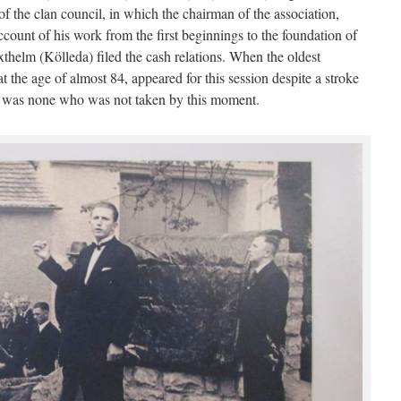
 the clan council, in which the chairman of the association,
ount of his work from the first beginnings to the foundation of
xthelm (Kölleda) filed the cash relations. When the oldest
the age of almost 84, appeared for this session despite a stroke
re was none who was not taken by this moment.