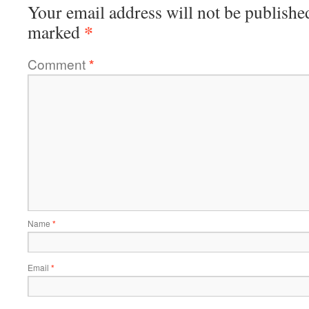
Your email address will not be publishe
*
marked
Comment
*
Name
*
Email
*