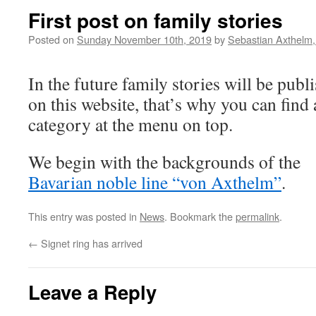
First post on family stories
Posted on
Sunday November 10th, 2019
by
Sebastian Axthelm
In the future family stories will be publ
on this website, that’s why you can find
category at the menu on top.
We begin with the backgrounds of the
Bavarian noble line “von Axthelm”
.
This entry was posted in
News
. Bookmark the
permalink
.
←
Signet ring has arrived
Leave a Reply