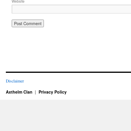
Website
Disclaimer
Axthelm Clan
Privacy Policy