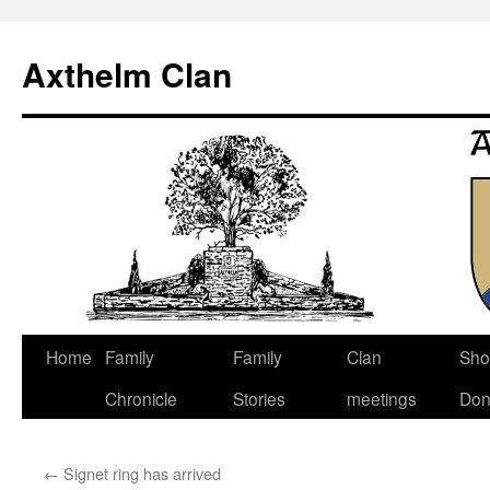
Axthelm Clan
Skip
Home
Family
Family
Clan
Sho
to
Chronicle
Stories
meetings
Don
content
←
Signet ring has arrived