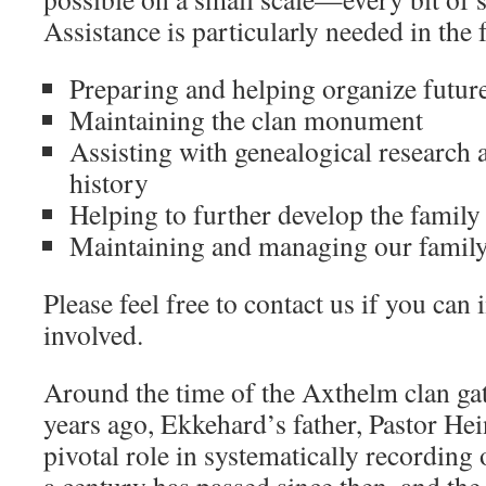
Assistance is particularly needed in the 
Preparing and helping organize future
Maintaining the clan monument
Assisting with genealogical research
history
Helping to further develop the family
Maintaining and managing our family 
Please feel free to contact us if you can
involved.
Around the time of the Axthelm clan ga
years ago, Ekkehard’s father, Pastor He
pivotal role in systematically recording