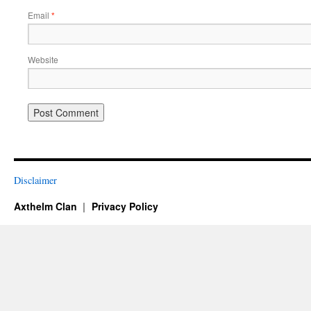
Email
*
Website
Disclaimer
Axthelm Clan
Privacy Policy