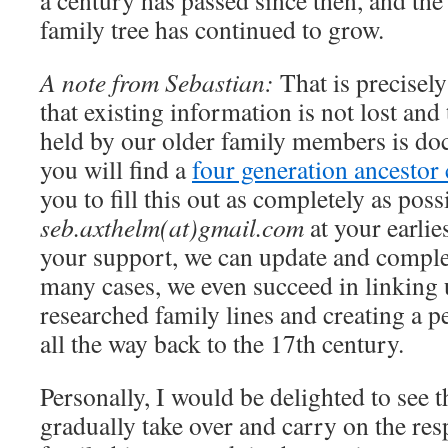
a century has passed since then, and th
family tree has continued to grow.
A note from Sebastian:
That is precisely
that existing information is not lost and
held by our older family members is do
you will find a
four generation ancestor 
you to fill this out as completely as poss
seb.axthelm(at)gmail.com
at your earlie
your support, we can update and complet
many cases, we even succeed in linking 
researched family lines and creating a p
all the way back to the 17th century.
Personally, I would be delighted to see 
gradually take over and carry on the res