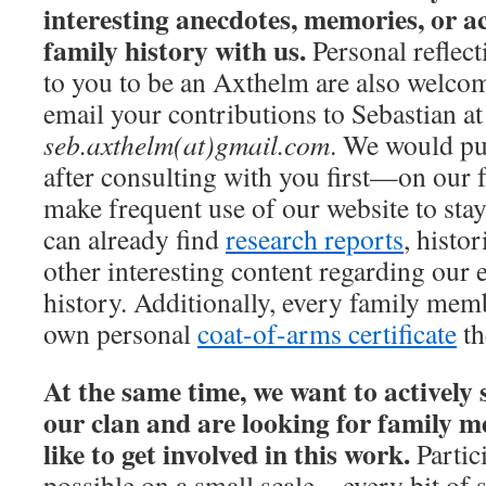
interesting anecdotes, memories, or 
family history with us.
Personal reflect
to you to be an Axthelm are also welco
email your contributions to Sebastian at
seb.axthelm(at)gmail.com
. We would pu
after consulting with you first—on our 
make frequent use of our website to stay
can already find
research reports
, histo
other interesting content regarding our 
history. Additionally, every family mem
own personal
coat-of-arms certificate
th
At the same time, we want to actively 
our clan and are looking for family
like to get involved in this work.
Partici
possible on a small scale—every bit of 