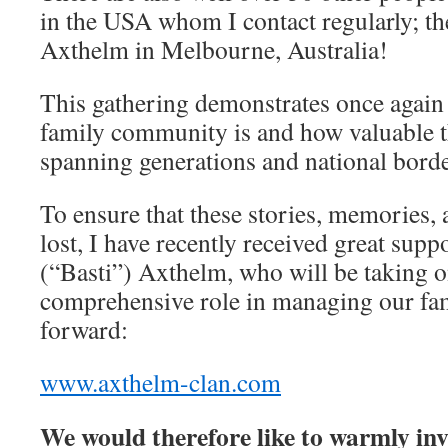
in the USA whom I contact regularly; the
Axthelm in Melbourne, Australia!
This gathering demonstrates once again 
family community is and how valuable 
spanning generations and national bord
To ensure that these stories, memories, 
lost, I have recently received great sup
(“Basti”) Axthelm, who will be taking o
comprehensive role in managing our fa
forward:
www.axthelm-clan.com
We would therefore like to warmly inv