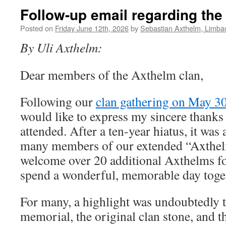
Follow-up email regarding the
Posted on
Friday June 12th, 2026
by
Sebastian Axthelm, Limba
By Uli Axthelm:
Dear members of the Axthelm clan,
Following our
clan gathering on May 3
would like to express my sincere thank
attended. After a ten-year hiatus, it was 
many members of our extended “Axthelm
welcome over 20 additional Axthelms for 
spend a wonderful, memorable day toge
For many, a highlight was undoubtedly t
memorial, the original clan stone, and t