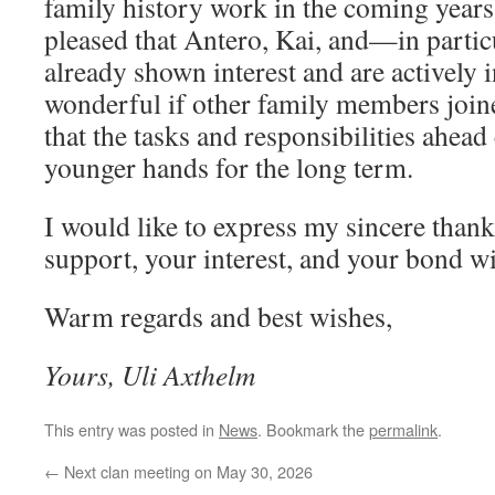
family history work in the coming years.
pleased that Antero, Kai, and—in parti
already shown interest and are actively 
wonderful if other family members joine
that the tasks and responsibilities ahead
younger hands for the long term.
I would like to express my sincere than
support, your interest, and your bond wi
Warm regards and best wishes,
Yours, Uli Axthelm
This entry was posted in
News
. Bookmark the
permalink
.
←
Next clan meeting on May 30, 2026