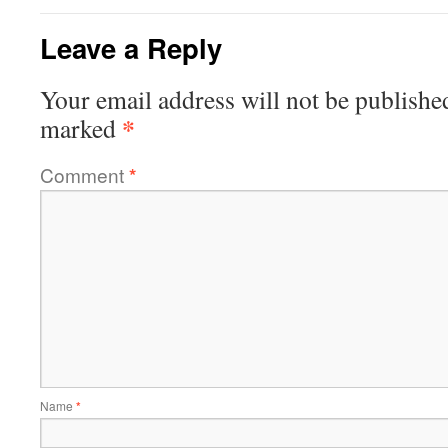
Leave a Reply
Your email address will not be publishe
*
marked
Comment
*
Name
*