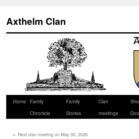
Axthelm Clan
Skip
Home
Family
Family
Clan
Sho
to
Chronicle
Stories
meetings
Don
content
←
Next clan meeting on May 30, 2026