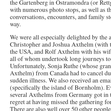
the Gartenberg in Ostramondra (or Rett
with numerous photo stops, as well as 
conversations, encounters, and family st
way.
We were all especially delighted by the 
Christopher and Joshua Axthelm (with t
the USA, and Rolf Axthelm with his wi
all of whom undertook long journeys to 
Unfortunately, Sonja Ruthe (whose gra
Axthelm) from Canada had to cancel du
sudden illness. We also received an em
(specifically the island of Bornholm). Ev
several Axthelms from Germany got in t
regret at having missed the gathering fo
There are also well over 50 other peopl